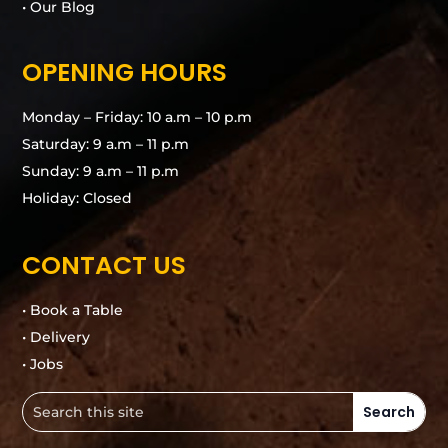
• Our Blog
OPENING HOURS
Monday – Friday: 10 a.m – 10 p.m
Saturday: 9 a.m – 11 p.m
Sunday: 9 a.m – 11 p.m
Holiday: Closed
CONTACT US
• Book a Table
• Delivery
• Jobs