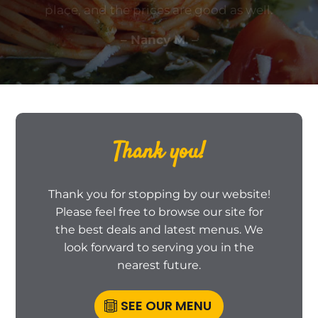
place, and the prices are good as well.
– Nancy M. –
Thank you!
Thank you for stopping by our website!
Please feel free to browse our site for
the best deals and latest menus. We
look forward to serving you in the
nearest future.
SEE OUR MENU