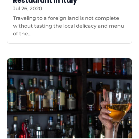
Restaurant in Italy
Jul 26, 2020
Traveling to a foreign land is not complete
without tasting the local delicacy and menu
of the...