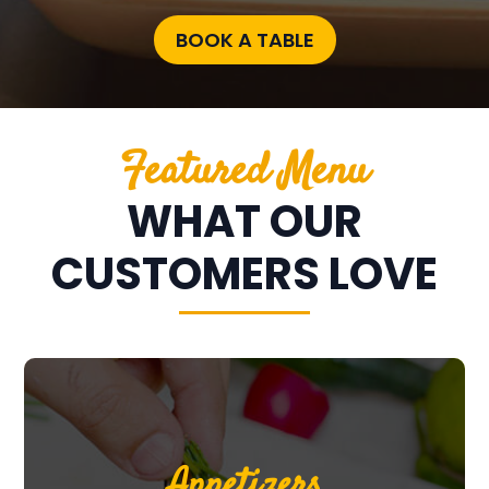
BOOK A TABLE
Featured Menu
WHAT OUR
CUSTOMERS LOVE
Appetizers