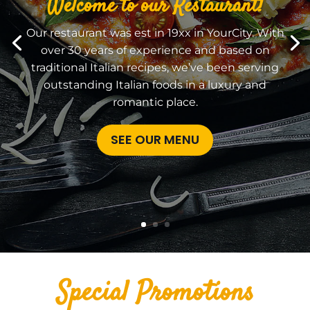
Welcome to our Restaurant!
Our restaurant was est in 19xx in YourCity. With
over 30 years of experience and based on
traditional Italian recipes, we’ve been serving
outstanding Italian foods in a luxury and
romantic place.
SEE OUR MENU
Special Promotions