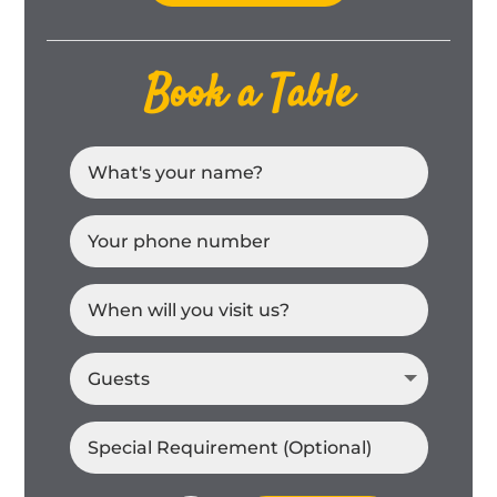
Book a Table