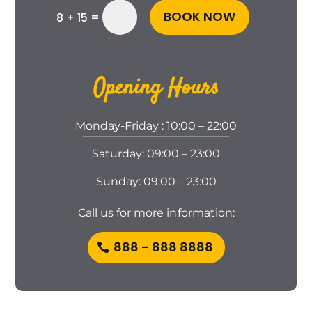
BOOK NOW
=
8 + 15
Opening Hours
Monday-Friday : 10:00 – 22:00
Saturday: 09:00 – 23:00
Sunday: 09:00 – 23:00
Call us for more in formation:
888 - 888 8888