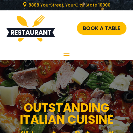

8888 YourStreet, YourCity, State 10000
BOOK A TABLE
OUTSTANDING
ITALIAN CUISINE