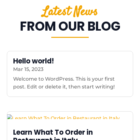
Latest News
FROM OUR BLOG
Hello world!
Mar 15, 2023
Welcome to WordPress. This is your first
post. Edit or delete it, then start writing!
Learn What To Order in