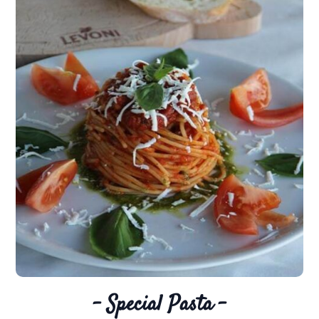
– Special Pasta –