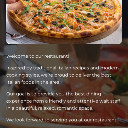
Welcome to our restaurant!
Inspired by traditional Italian recipes and modern
cooking styles, we’re proud to deliver the best
Italian foods in the area.
Our goal is to provide you the best dining
experience from a friendly and attentive wait staff
in a beautiful, relaxed, romantic space.
We look forward to serving you at our restaurant.