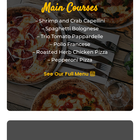
Main Courses
– Shrimp and Crab Capellini
– Spaghetti Bolognese
– Trio Tomato Pappardelle
– Pollo Francese
– Roasted Herb Chicken Pizza
– Pepperoni Pizza
See Our Full Menu