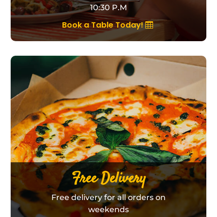
10:30 P.M
Book a Table Today!
Free Delivery
Free delivery for all orders on
weekends