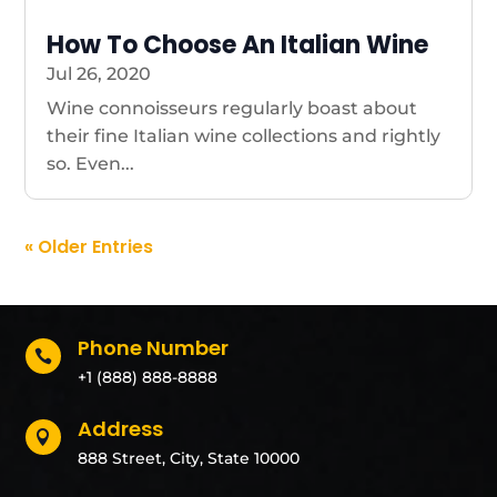
How To Choose An Italian Wine
Jul 26, 2020
Wine connoisseurs regularly boast about
their fine Italian wine collections and rightly
so. Even...
« Older Entries
Phone Number

+1 (888) 888-8888
Address

888 Street, City, State 10000