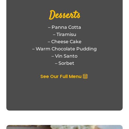
Desserts
– Panna Cotta
– Tiramisu
– Cheese Cake
– Warm Chocolate Pudding
– Vin Santo
– Sorbet
See Our Full Menu