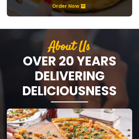
Order Now
About Us
OVER 20 YEARS
DELIVERING
DELICIOUSNESS