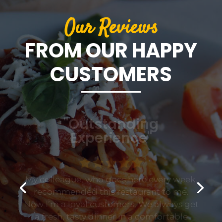
Our Reviews
FROM OUR HAPPY
CUSTOMERS
"Outstanding
Experience"
My colleague, who goes here every week,
recommended this restaurant to me.
Now I’m a loyal customers. We always get
a fresh, tasty dinner in a comfortable