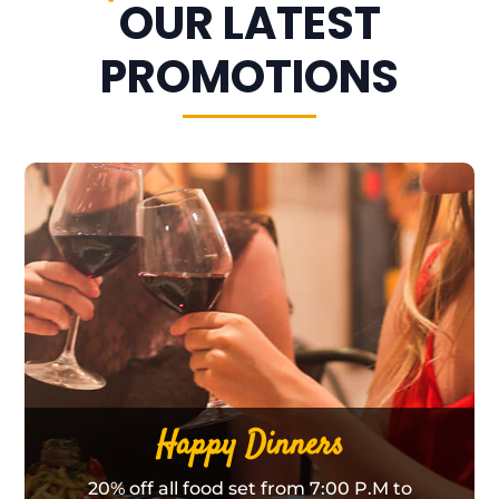
OUR LATEST
PROMOTIONS
Happy Dinners
20% off all food set from 7:00 P.M to