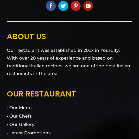
ABOUT US
Our restaurant was established in 20xx in YourCity.
With over 20 years of experience and based on
traditional Italian recipes, we are one of the best Italian
restaurants in the area.
OUR RESTAURANT
• Our Menu
• Our Chefs
• Our Gallery
• Latest Promotions