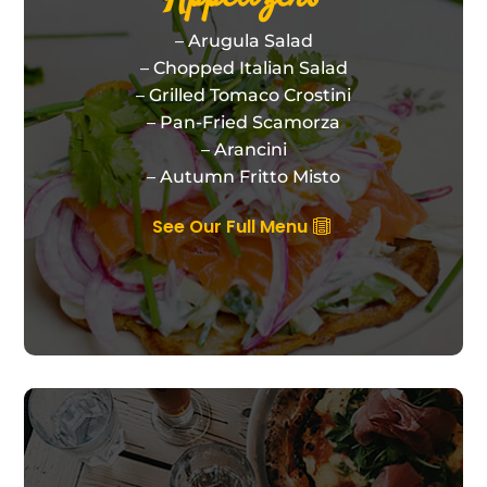
– Arugula Salad
– Chopped Italian Salad
– Grilled Tomaco Crostini
– Pan-Fried Scamorza
– Arancini
– Autumn Fritto Misto
See Our Full Menu