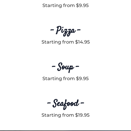
Starting from $9.95
– Pizza –
Starting from $14.95
– Soup –
Starting from $9.95
– Seafood –
Starting from $19.95